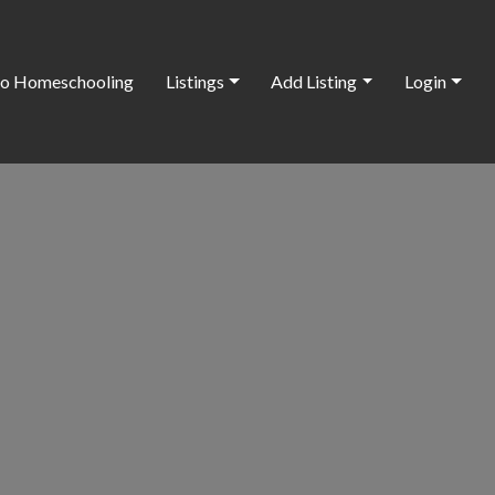
o Homeschooling
Listings
Add Listing
Login