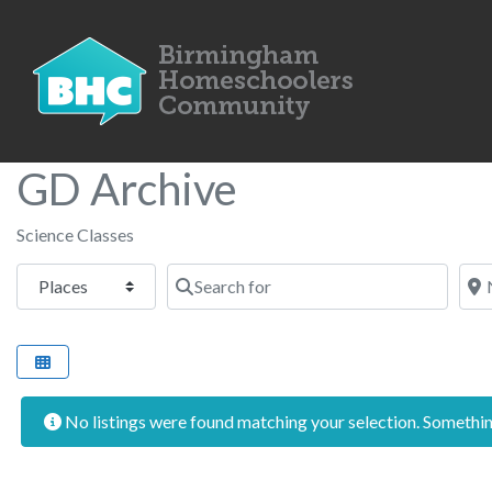
GD Archive
Science Classes
Select search type
Search for
Nea
No listings were found matching your selection. Someth