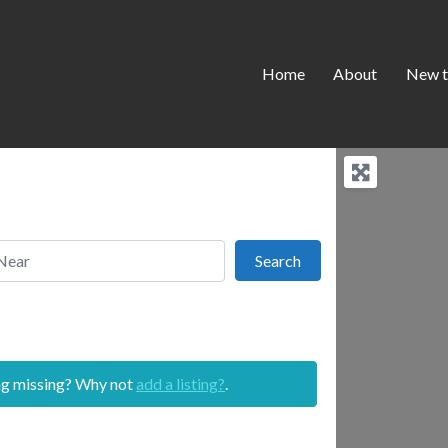
Home
About
New t
r
Search
Search
ing missing? Why not
add a listing?
.