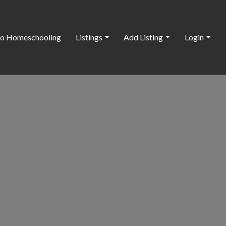
o Homeschooling
Listings
Add Listing
Login