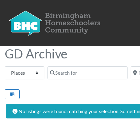
GD Archive
Select search type
Search for
Nea
No listings were found matching your selection. Someth