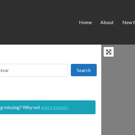
Home
About
New t
r
Search
Search
ing missing? Why not
add a listing?
.