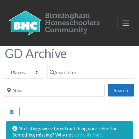
GD Archive
Select search type
Search for
Near
Sear
Search
No listings were found matching your selection.
Something missing? Why not
add a listing?
.