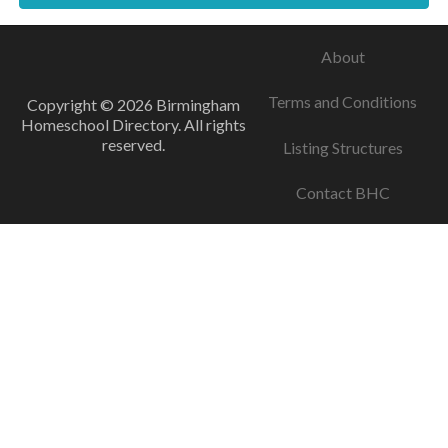
About
Terms and Conditions
Copyright © 2026 Birmingham
Homeschool Directory. All rights
reserved.
Listing Structures
Contact BHC