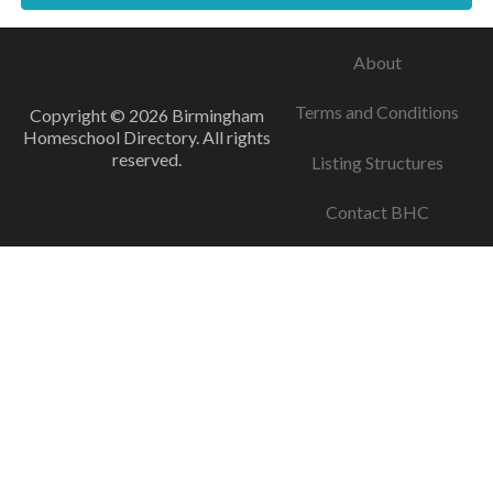
About
Terms and Conditions
Copyright © 2026 Birmingham
Homeschool Directory. All rights
reserved.
Listing Structures
Contact BHC