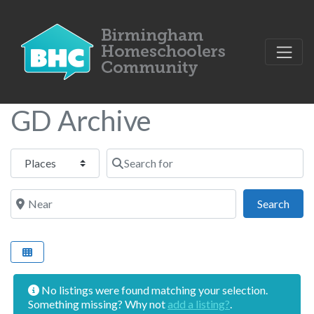
GD Archive
Select search type
Search for
Near
Sear
Search
No listings were found matching your selection.
Something missing? Why not
add a listing?
.