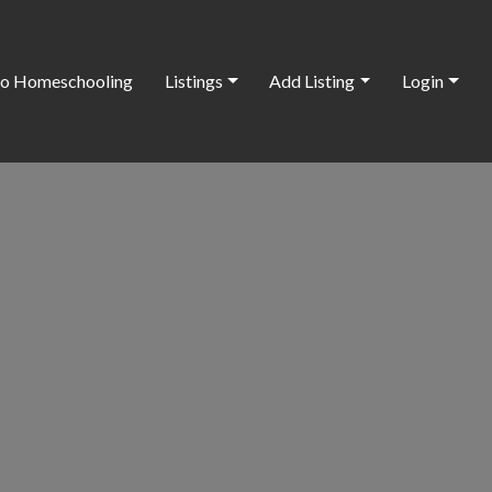
o Homeschooling
Listings
Add Listing
Login