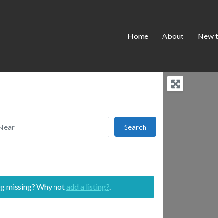
Home
About
New t
r
Search
Search
ing missing? Why not
add a listing?
.