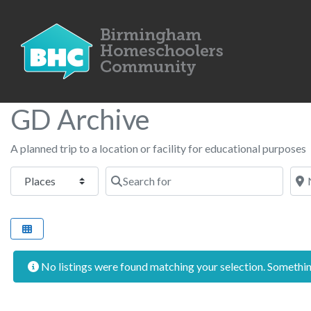
GD Archive
A planned trip to a location or facility for educational purposes
Select search type
Search for
Nea
No listings were found matching your selection. Someth