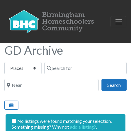
GD Archive
Select search type
Search for
Near
Sear
Search
No listings were found matching your selection.
Something missing? Why not
add a listing?
.