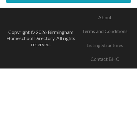
About
Terms and Conditions
Copyright © 2026 Birmingham
Homeschool Directory. All rights
reserved.
Listing Structures
Contact BHC