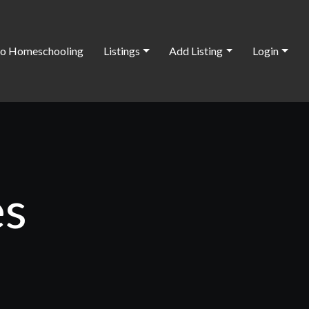
o Homeschooling
Listings
Add Listing
Login
es