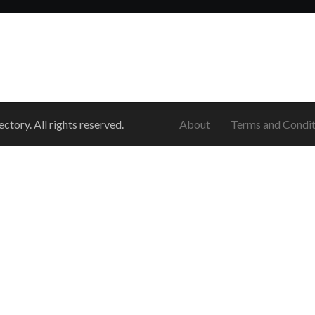
ory. All rights reserved.
About
Terms and Condit