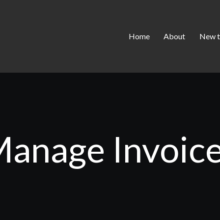
Home
About
New t
anage Invoic