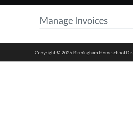
Manage Invoices
Copyright © 2026 Birmingham Homeschool Direct