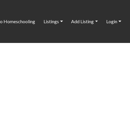
o Homeschooling
Listings
Add Listing
Login