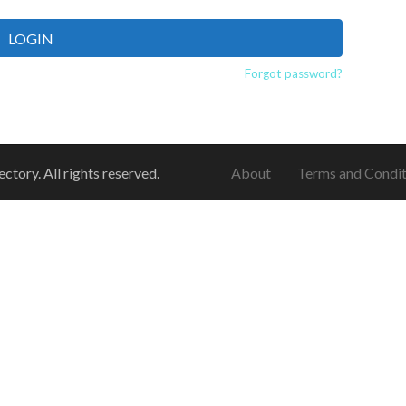
LOGIN
Forgot password?
ory. All rights reserved.
About
Terms and Condit