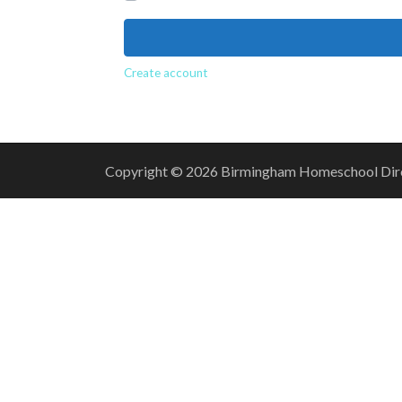
Create account
Copyright © 2026 Birmingham Homeschool Direct