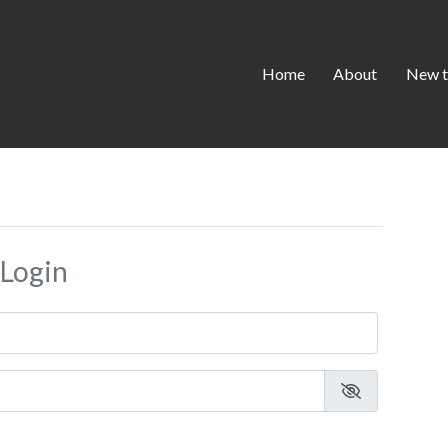
Home
About
New t
Login