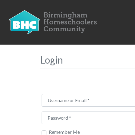
Login
Username or Email
*
Password
*
Remember Me