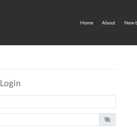
Home
About
New t
Login