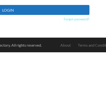
LOGIN
Forgot password?
ory. All rights reserved.
About
Terms and Condit