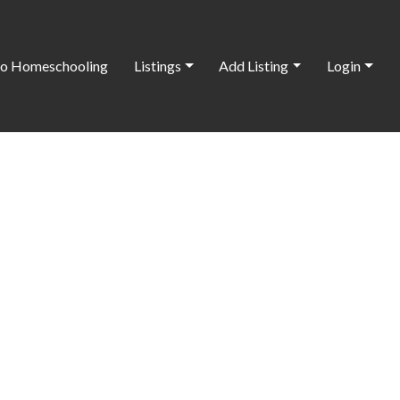
o Homeschooling
Listings
Add Listing
Login