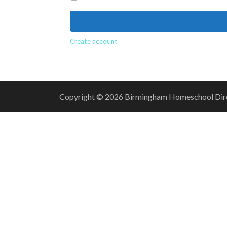
Create account
Copyright © 2026 Birmingham Homeschool Direct