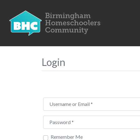
Login
Username or Email
*
Password
*
Remember Me