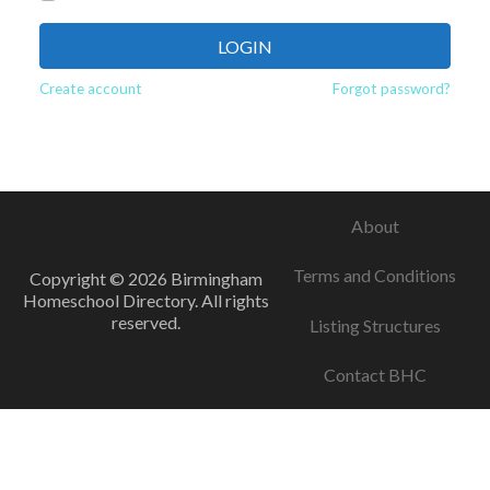
LOGIN
Create account
Forgot password?
About
Terms and Conditions
Copyright © 2026 Birmingham
Homeschool Directory. All rights
reserved.
Listing Structures
Contact BHC