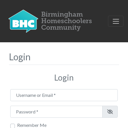
Login
Login
Username or Email
*
Password
*
Remember Me