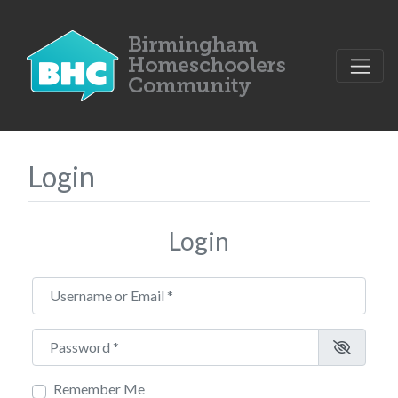
Login
Login
Username or Email
*
Password
*
Remember Me