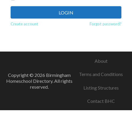
LOGIN
Create account
Forgot password?
About
Terms and Conditions
Copyright © 2026 Birmingham
Homeschool Directory. All rights
reserved.
Listing Structures
Contact BHC