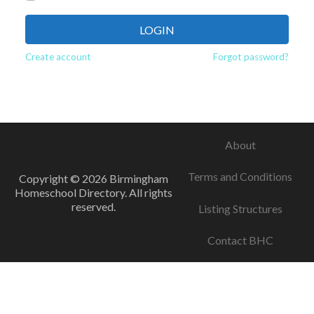
LOGIN
Create account
Forgot password?
About
Terms and Conditions
Copyright © 2026 Birmingham
Homeschool Directory. All rights
reserved.
Listing Structures
Contact BHC