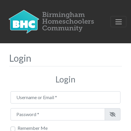
Login
Login
Username or Email
*
Password
*
Remember Me