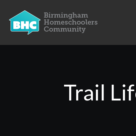
Trail L