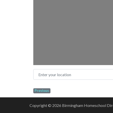
Enter your location
Previous
Copyright © 2026 Birmingham Homeschool Direct