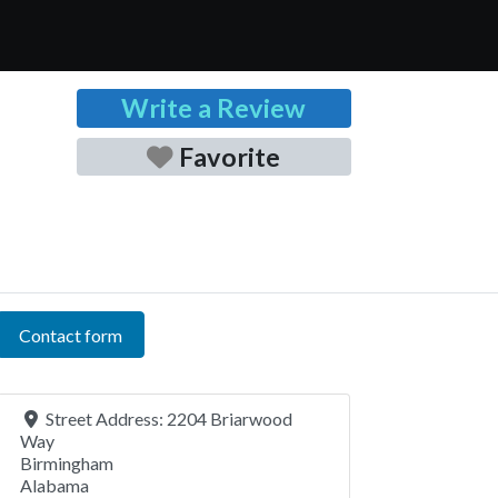
Write a Review
Favorite
Contact form
Street Address:
2204 Briarwood
Way
Birmingham
Alabama