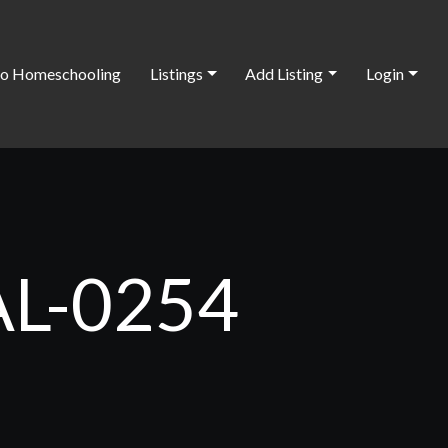
o Homeschooling
Listings
Add Listing
Login
 AL-0254