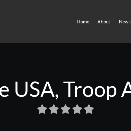
Home
About
New t
ife USA, Troop