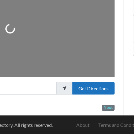
Loading...
Get Directions
Next
ory. All rights reserved.
About
Terms and Condit