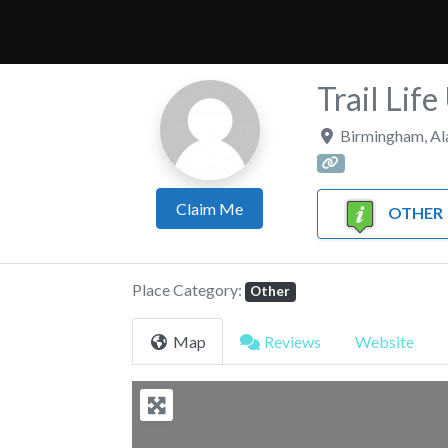
Trail Lif
Birmingham
,
Al
Claim Me
OTHER
Place Category:
Other
Map
Reviews
Website