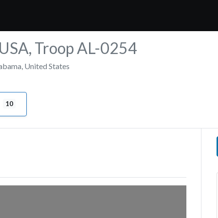
e USA, Troop AL-0254
abama
,
United States
10