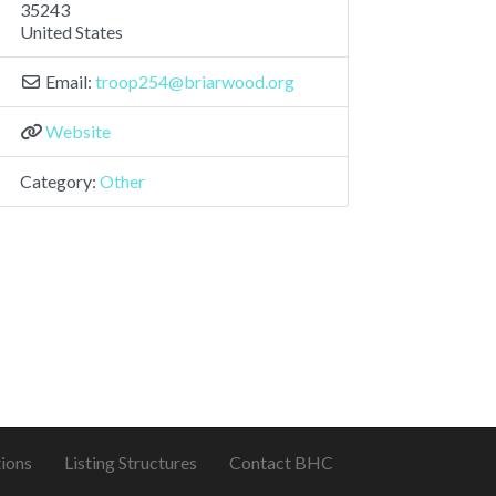
35243
United States
Email:
troop254
@
briarwood.org
Website
Category:
Other
ions
Listing Structures
Contact BHC