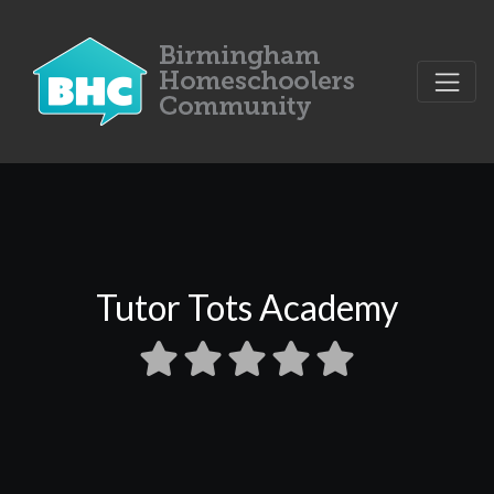
Tutor Tots Academy