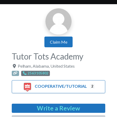
Claim Me
Tutor Tots Academy
Pelham
,
Alabama
,
United States
2563105802
COOPERATIVE/TUTORIAL
2
Write a Review