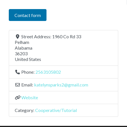
Contact form
Street Address:
1960 Co Rd 33
Pelham
Alabama
36203
United States
Phone:
2563105802
Email:
katelynsparks2
@
gmail.com
Website
Category:
Cooperative/Tutorial