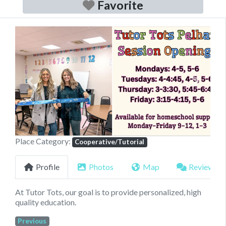
Favorite
Previous
Next
Place Category:
Cooperative/Tutorial
Profile
Photos
Map
Reviews
At Tutor Tots, our goal is to provide personalized, high
quality education.
Previous