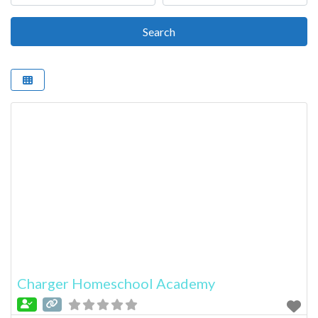
Search
Search
Charger Homeschool Academy