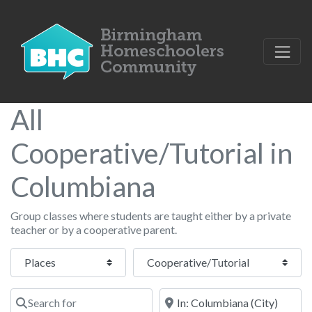
All
Cooperative/Tutorial in
Columbiana
Group classes where students are taught either by a private
teacher or by a cooperative parent.
Select search type
Category
Search for
Near