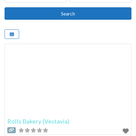
Search
Search
Rolls Bakery (Vestavia)