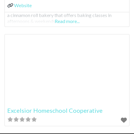
Website
a cinnamon roll bakery that offers baking classes in
afternoons & weekends.
Read more...
Excelsior Homeschool Cooperative