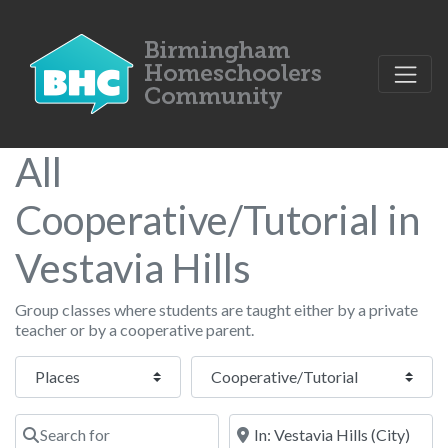
All
Cooperative/Tutorial in
Vestavia Hills
Group classes where students are taught either by a private
teacher or by a cooperative parent.
Select search type
Category
Search for
Near