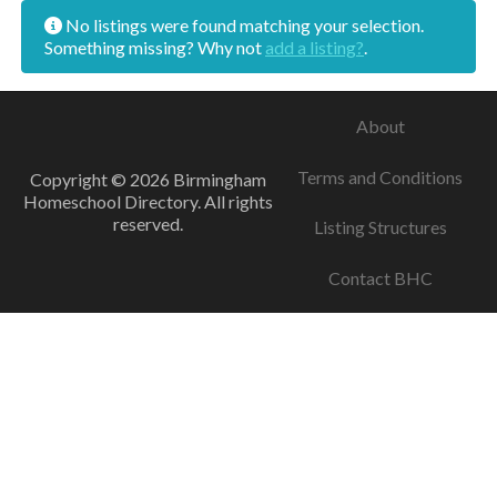
No listings were found matching your selection.
Something missing? Why not
add a listing?
.
About
Terms and Conditions
Copyright © 2026 Birmingham
Homeschool Directory. All rights
reserved.
Listing Structures
Contact BHC