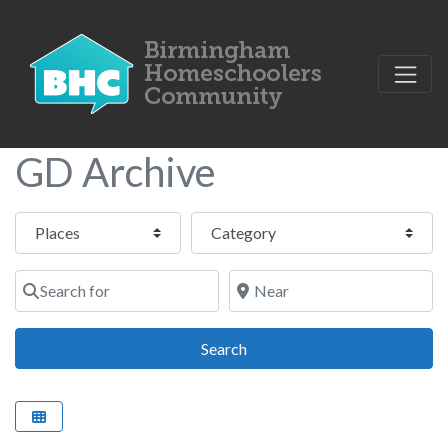
GD Archive
Select search type
Category
Search for
Near
Search
Search