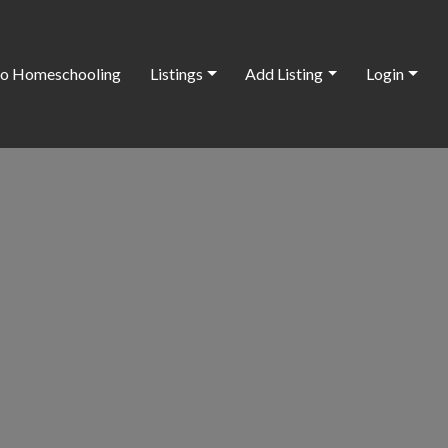
o Homeschooling
Listings
Add Listing
Login