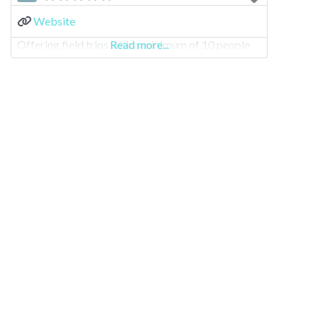
Website
Offering field trips with a minimum of 10 people
Read more...