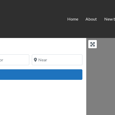
Home
About
New t
Near
ch