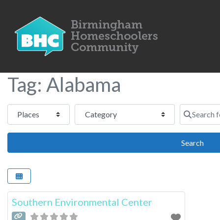
Tag: Alabama
Select search type
Category
Search for
Sear
Search
Southern Environmental Center