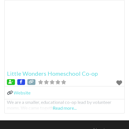
Little Wonders Homeschool Co-op
Website
We are a smaller, educational co-op lead by volunteer
moms. We came togethe
Read more...