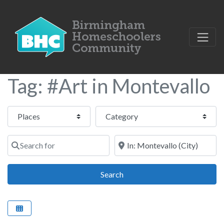
Tag: #Art in Montevallo
Select search type
Category
Search for
Near
Search
Search