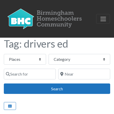
Tag: drivers ed
Select search type
Category
Search for
Near
Search
Search