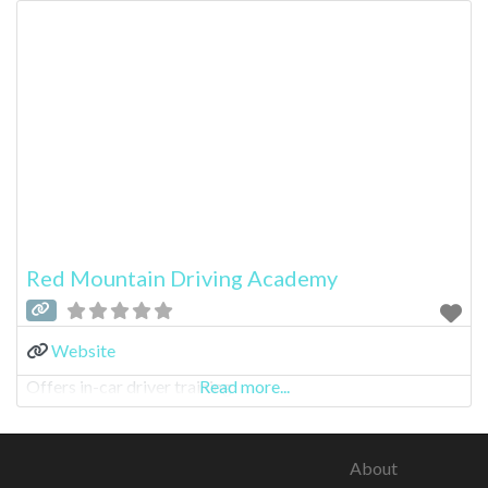
Red Mountain Driving Academy
Website
Offers in-car driver training
Read more...
About