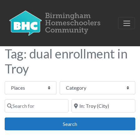
Tag: dual enrollment in
Troy
Select search type
Category
Search for
Near
Search
Search