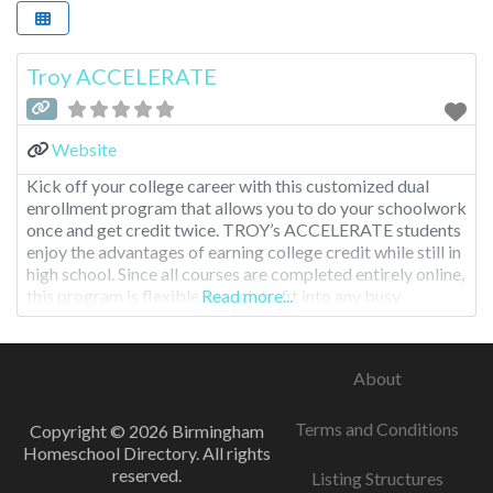
Troy ACCELERATE
Website
Kick off your college career with this customized dual
enrollment program that allows you to do your schoolwork
once and get credit twice. TROY’s ACCELERATE students
enjoy the advantages of earning college credit while still in
high school. Since all courses are completed entirely online,
this program is flexible enough to fit into any busy
Read more...
schedule and offers a multitude
About
Terms and Conditions
Copyright © 2026 Birmingham
Homeschool Directory. All rights
reserved.
Listing Structures