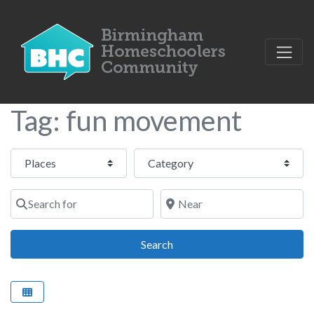
Tag: fun movement
Select search type
Category
Search for
Near
Search
Search