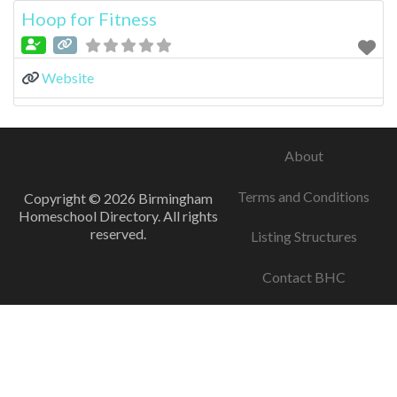
Hoop for Fitness
Website
About
Terms and Conditions
Copyright © 2026 Birmingham
Homeschool Directory. All rights
reserved.
Listing Structures
Contact BHC