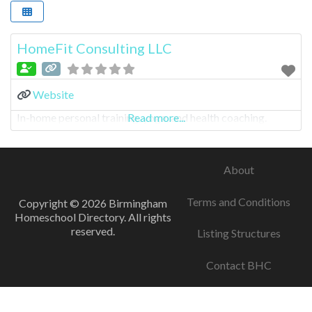
HomeFit Consulting LLC
Website
In-home personal training, yoga, and health coaching.
Read more...
About
Terms and Conditions
Copyright © 2026 Birmingham
Homeschool Directory. All rights
reserved.
Listing Structures
Contact BHC