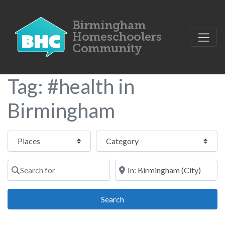
Tag: #health in
Birmingham
Select search type
Category
Search for
Near
Search
Search