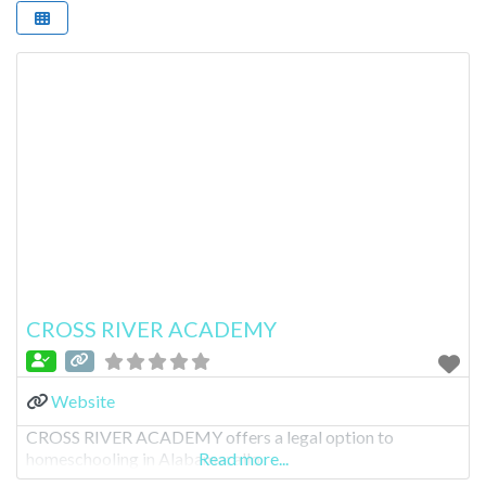
CROSS RIVER ACADEMY
Website
CROSS RIVER ACADEMY offers a legal option to
homeschooling in Alabama; allo
Read more...