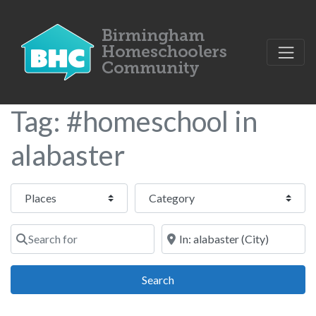
Tag: #homeschool in
alabaster
Select search type
Category
Search for
Near
Search
Search