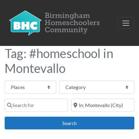
Tag: #homeschool in
Montevallo
Select search type
Category
Search for
Near
Search
Search