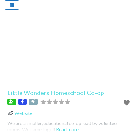
Little Wonders Homeschool Co-op
Website
We are a smaller, educational co-op lead by volunteer
moms. We came togethe
Read more...