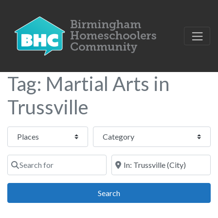
Tag: Martial Arts in
Trussville
Select search type
Category
Search for
Near
Search
Search