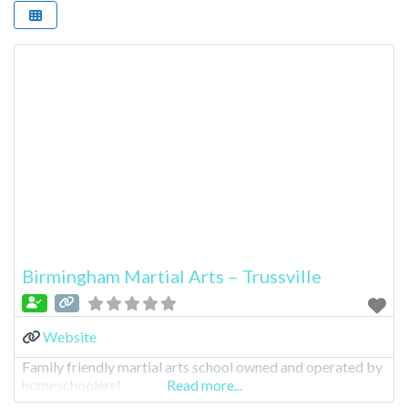
Birmingham Martial Arts – Trussville
Website
Family friendly martial arts school owned and operated by
homeschoolers!
Read more...