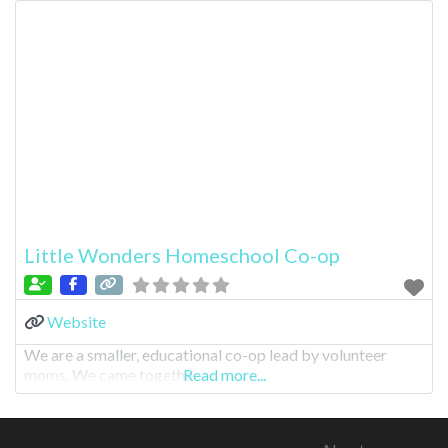
Little Wonders Homeschool Co-op
Website
We are a smaller, educational co-op lead by volunteer
moms. We came togethe
Read more...