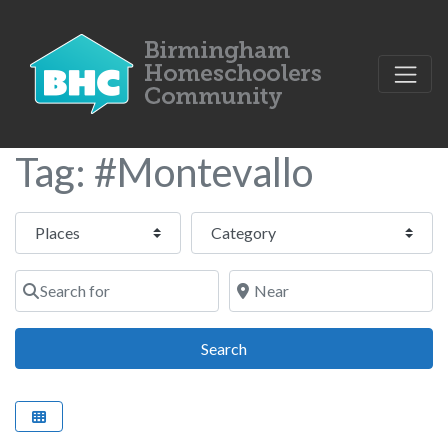
Tag: #Montevallo
Select search type
Category
Search for
Near
Search
Search