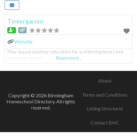
Tinkergarten
Website
Play-based outdoor education for a child (explorer) and
caregiver (guide).
Read more...
About
Terms and Conditions
Copyright © 2026 Birmingham
Homeschool Directory. All rights
reserved.
Listing Structures
Contact BHC