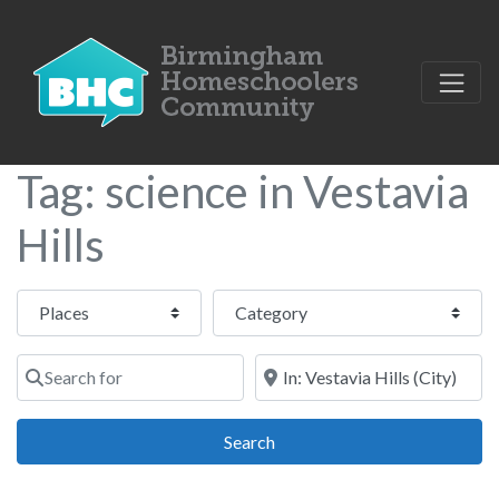
Tag: science in Vestavia
Hills
Select search type
Category
Search for
Near
Search
Search