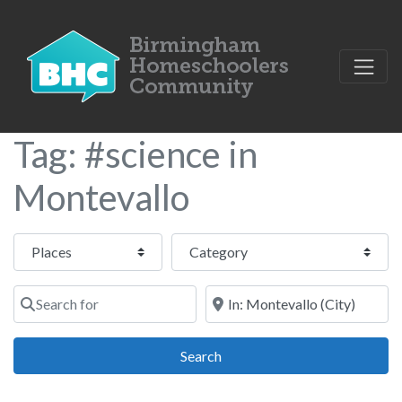
Tag: #science in
Montevallo
Select search type
Category
Search for
Near
Search
Search