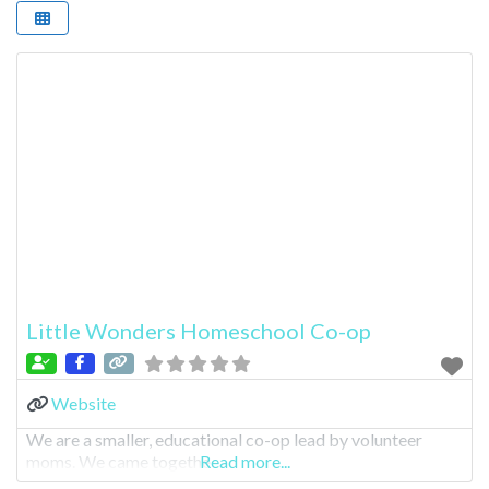
Little Wonders Homeschool Co-op
Website
We are a smaller, educational co-op lead by volunteer
moms. We came togethe
Read more...