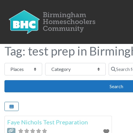
Tag: test prep in Birmin
Select search type
Category
Search for
Sear
Search
Faye Nichols Test Preparation