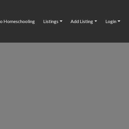
o Homeschooling
Listings
Add Listing
Login