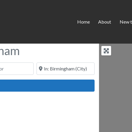
Home
About
New t
gham
Near
ch