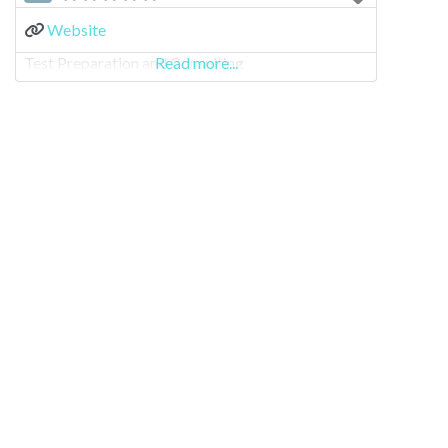
Website
Test Preparation and Consulting
Read more...