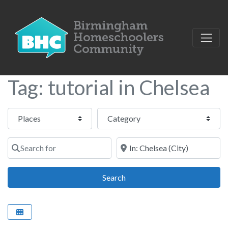
Tag: tutorial in Chelsea
Select search type
Category
Search for
Near
Search
Search