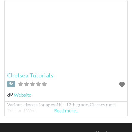
Chelsea Tutorials
Website
Various classes for ages 4K – 12th grade. Classes meet
Tues and Wed.
Read more...