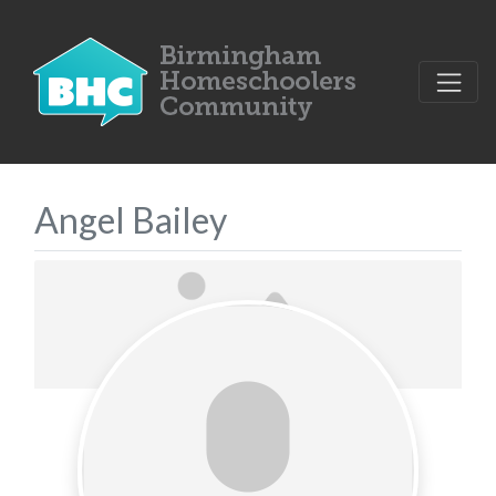
Angel Bailey