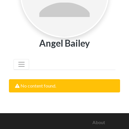
Angel Bailey
No content found.
About