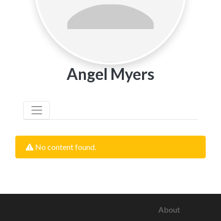
Angel Myers
No content found.
About