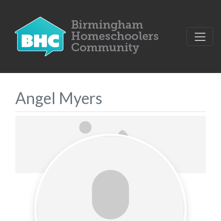
Angel Myers