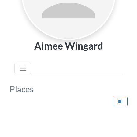
Aimee Wingard
Places