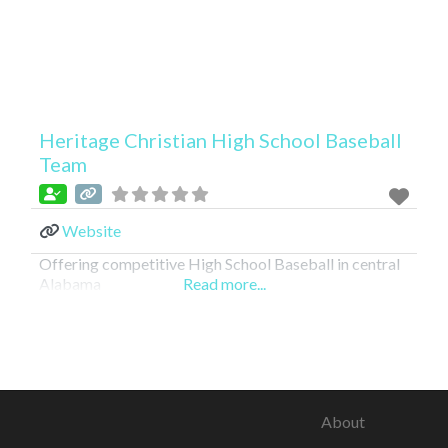
Heritage Christian High School Baseball
Team
Website
Offering competitive High School Baseball in central
Alabama
Read more...
About