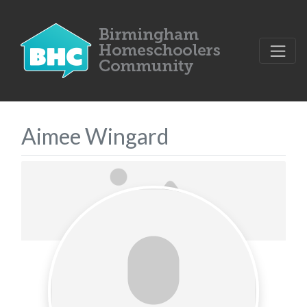
Aimee Wingard