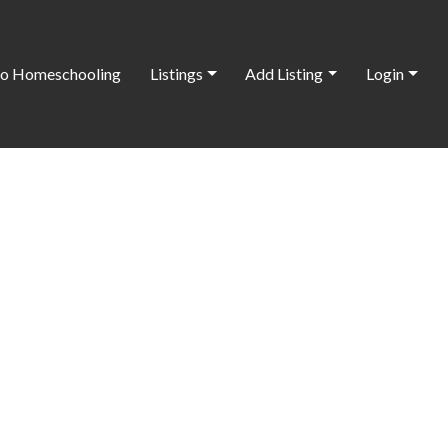
o Homeschooling
Listings
Add Listing
Login