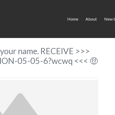
Home
About
New t
to your name. RECEIVE >>>
ION-05-05-6?wcwq <<< 🤑