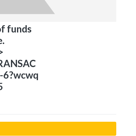
of funds
.
>
TRANSAC
5-6?wcwq
5