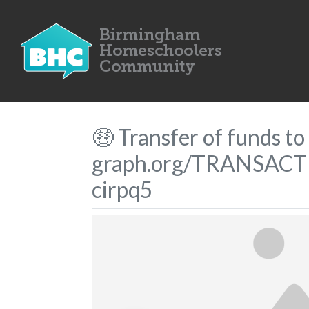
🤑 Transfer of funds 
graph.org/TRANSACT
cirpq5