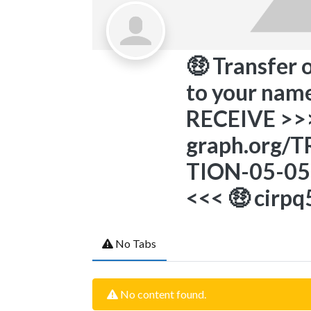
🤑 Transfer 
to your name
RECEIVE >>
graph.org/
TION-05-0
<<< 🤑 cirpq
No Tabs
No content found.