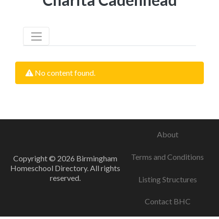
No content found.
About
Terms and Conditions
Copyright © 2026 Birmingham
Homeschool Directory. All rights
reserved.
Listing Structures
Contact BHC