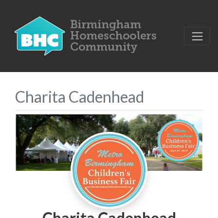
Charita Cadenhead
Charita Cadenhead