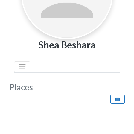
Shea Beshara
Places