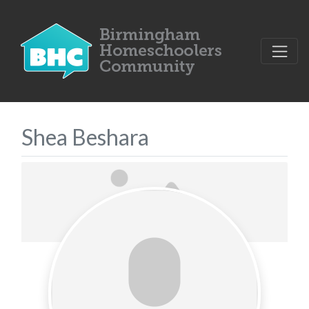
Shea Beshara