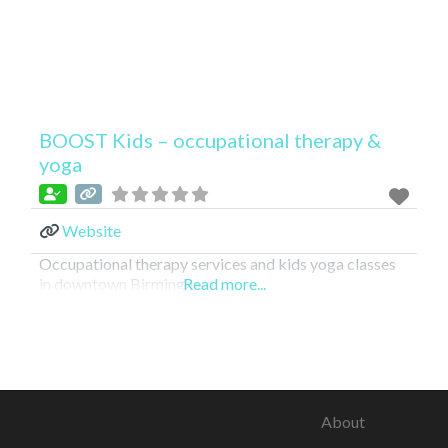
BOOST Kids – occupational therapy &
yoga
Website
Occupational therapy services and kids yoga classes
in downtown Birmingham!
Read more...
About