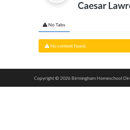
Caesar Lawr
No Tabs
No content found.
Copyright © 2026 Birmingham Homeschool Direct