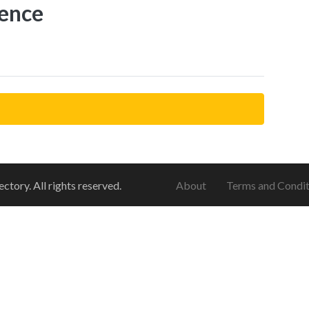
ence
ory. All rights reserved.
About
Terms and Condit