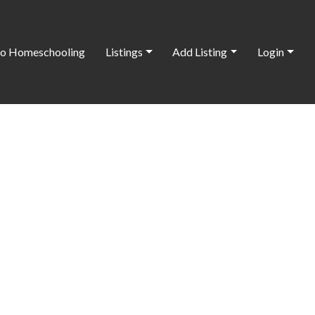
o Homeschooling
Listings
Add Listing
Login