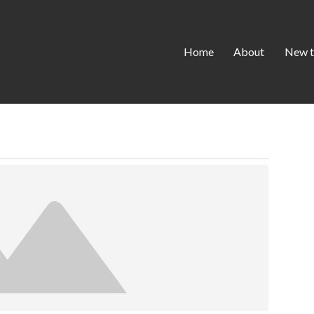
Home
About
New t