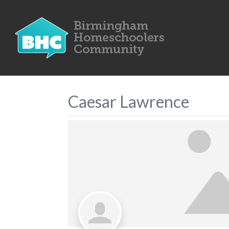
Caesar Lawrence