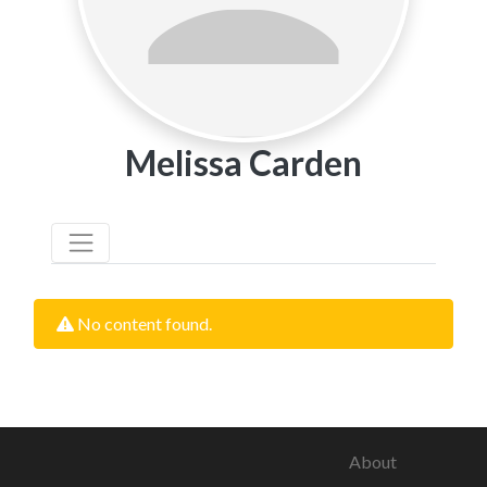
Melissa Carden
No content found.
About