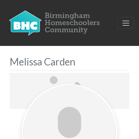
Melissa Carden