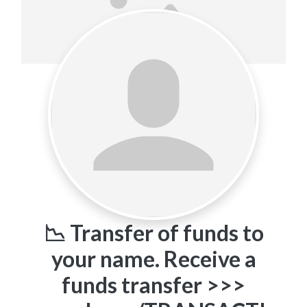
📉 Transfer of funds to
your name. Receive a
funds transfer >>>