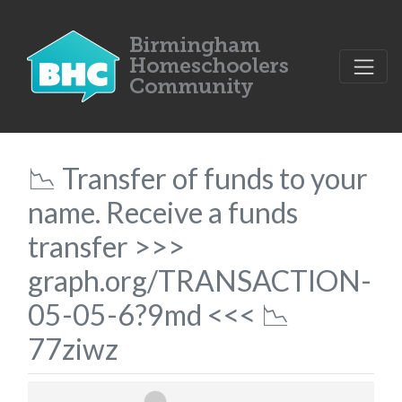
📉 Transfer of funds to your
name. Receive a funds
transfer >>>
graph.org/TRANSACTION-
05-05-6?9md <<< 📉
77ziwz