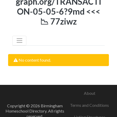
graph.org/TRANSACTI
ON-05-05-6?9md <<<
📉 77ziwz
No content found.
About
Terms and Conditions
Copyright © 2026 Birmingham
Homeschool Directory. All rights
reserved.
Listing Structures