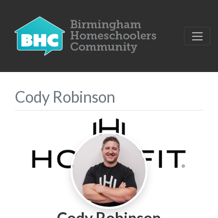
Cody Robinson
Cody Robinson