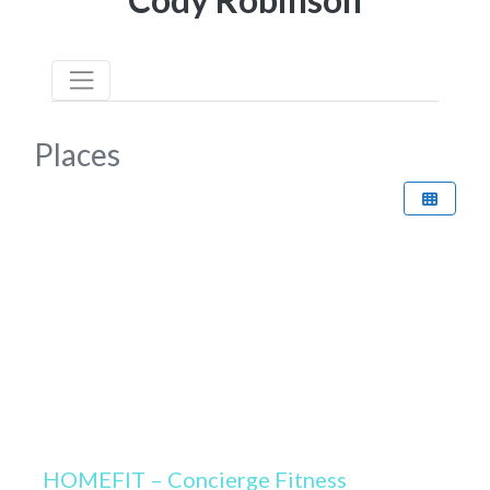
Places
HOMEFIT – Concierge Fitness