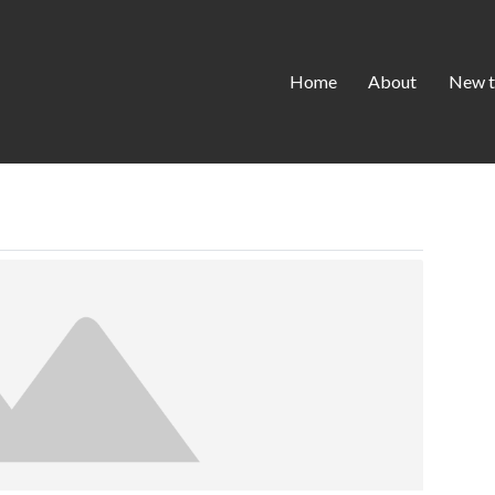
Home
About
New t