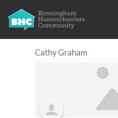
Cathy Graham