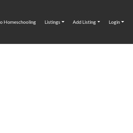
o Homeschooling
Listings
Add Listing
Login