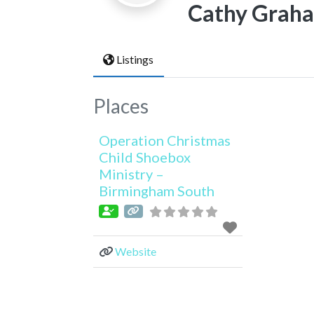
Cathy Grah
Listings
Places
Operation Christmas
Child Shoebox
Ministry –
Birmingham South
Website