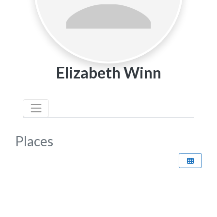
Elizabeth Winn
Places