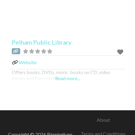
Pelham Public Library
Website
Offers books, DVDs, music, books on CD, video
games and free events.
Read more...
About
Terms and Conditions
Copyright © 2026 Birmingham