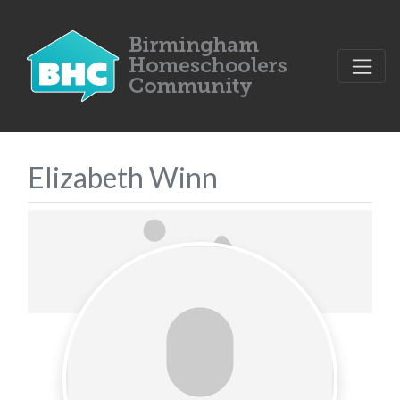
Elizabeth Winn