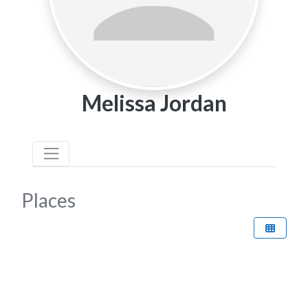
Melissa Jordan
Places