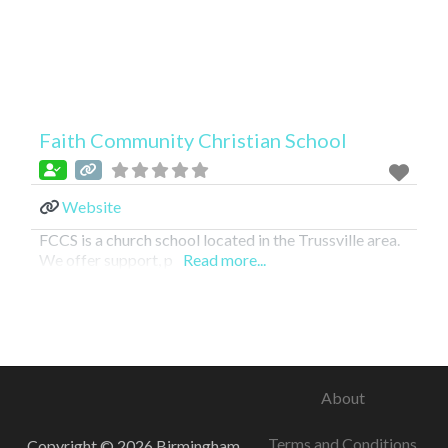
Faith Community Christian School
Website
FCCS is a church school located in the Trussville area.
We offer support, p
Read more...
About
Terms and Conditions
Copyright © 2026 Birmingham