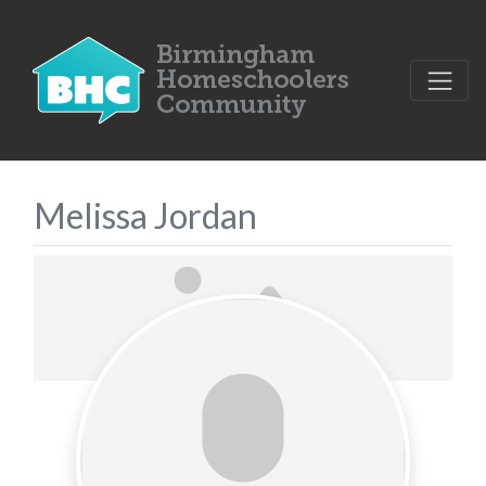
Melissa Jordan