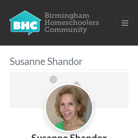
Susanne Shandor
Susanne Shandor