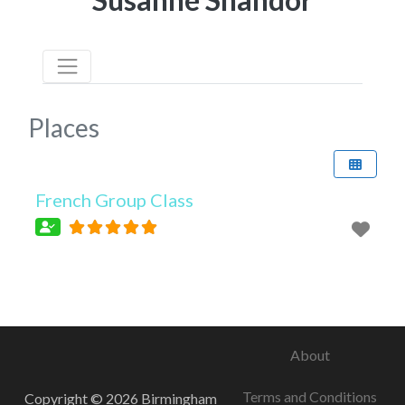
Places
French Group Class
About
Terms and Conditions
Copyright © 2026 Birmingham