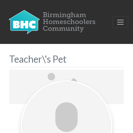
Teacher\'s Pet