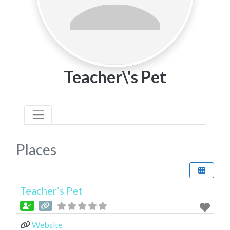
Teacher\'s Pet
Places
Teacher’s Pet
Website