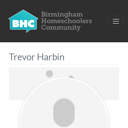
Trevor Harbin