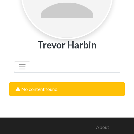
Trevor Harbin
No content found.
About