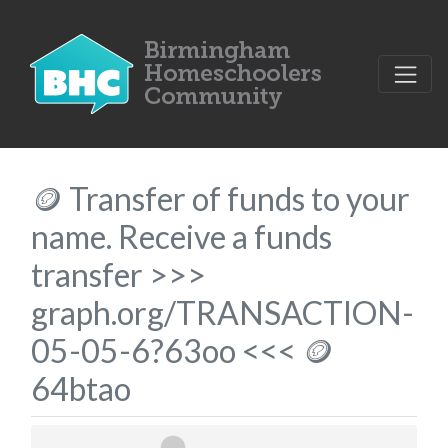
🪙 Transfer of funds to your
name. Receive a funds
transfer >>>
graph.org/TRANSACTION-
05-05-6?63oo <<< 🪙
64btao