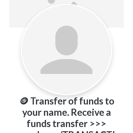
🪙 Transfer of funds to
your name. Receive a
funds transfer >>>