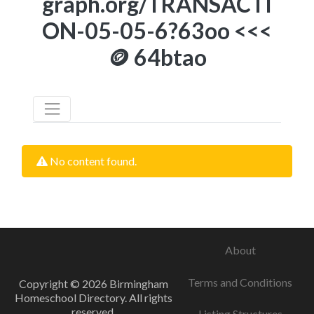
graph.org/TRANSACTI
ON-05-05-6?63oo <<<
🪙 64btao
No content found.
About
Terms and Conditions
Copyright © 2026 Birmingham
Homeschool Directory. All rights
reserved.
Listing Structures