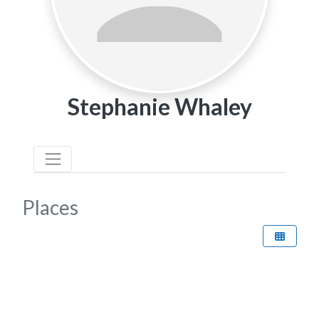
Stephanie Whaley
Places