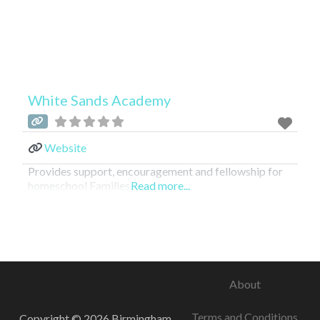
White Sands Academy
Website
Provides support, encouragement and fellowship for
homeschool Families.
Read more...
About
Terms and Conditions
Copyright © 2026 Birmingham