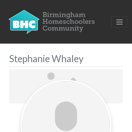
Stephanie Whaley