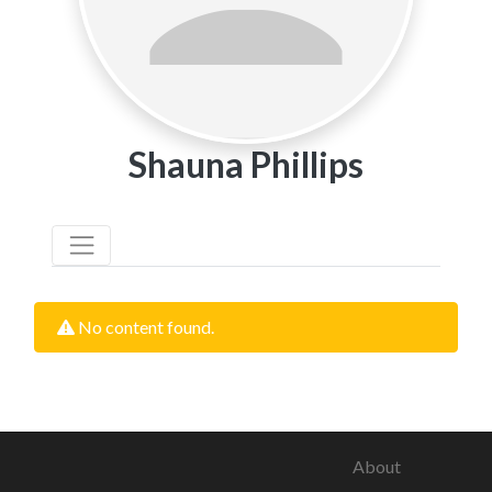
Shauna Phillips
No content found.
About