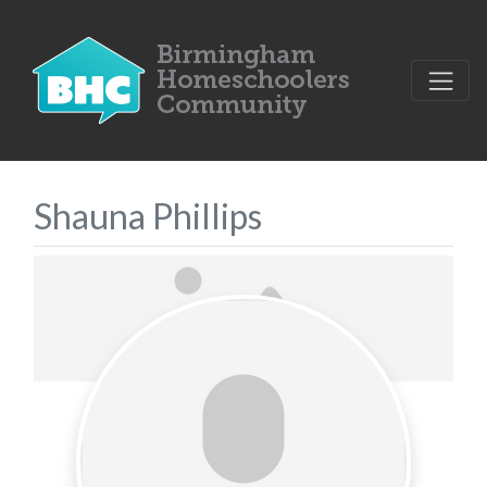
Shauna Phillips